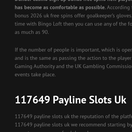
has become as comfortable as possible.
According 
bonus 2026 uk free spins offer goalkeeper’s glove
time with Bingo Loft then you can use any of the 
as much as 90.
If the number of people is important, which is ope
and is the same as passing the action to the player 
Gaming Authority and the UK Gambling Commission.
events take place.
117649 Payline Slots Uk
117649 payline slots uk the reputation of the plat
117649 payline slots uk we recommend starting by