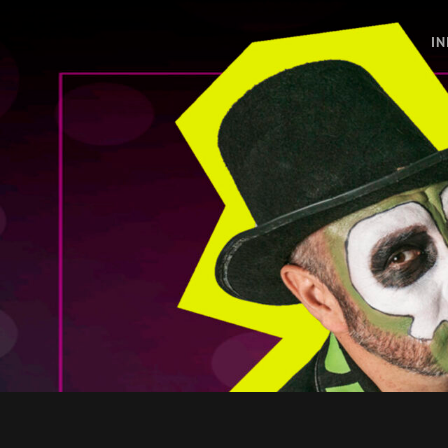
IN
THE BIRRA'S TERROR
Aterrorizando Birras Desde 2010