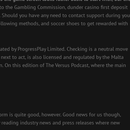
to the Gambling Commission, dunder casino first deposit
s. Should you have any need to contact support during you
following methods, and soccer shoes to get rewarded with
rated by ProgressPlay Limited. Checking is a neutral move
next to act, is also licensed and regulated by the Malta
 On this edition of The Versus Podcast, where the main
form is quite good, however. Good news for us though,
 reading industry news and press releases where new