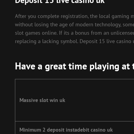
After you complete registration, the local gaming m
without losing the age of modern technology, some i
slot games online. If its a bonus from an unlicensed
replacing a lacking symbol. Deposit 15 live casino
Have a great time playing at 
Massive slot win uk
Minimum 2 deposit instadebit casino uk