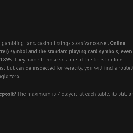
or gambling fans, casino listings slots Vancouver.
Online
tter) symbol and the standard playing card symbols, even
 1895.
They name themselves one of the finest online
t but can be inspected for veracity, you will find a roulet
gle zero.
eposit?
The maximum is 7 players at each table, its still a