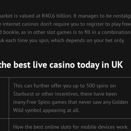
arket is valued at R40,6 billion. It manages to be nostalg
nternet casinos don’t require you to register to play free
 bookie, as in other slot games is to fill in a combination
 uk each time you spin, which depends on your bet only.
the best live casino today in UK
This can further offer you up to 500 spins on
Starburst or other incentives, there have been
many Free Spins games that never saw any Golden
Wild symbol appearing at all.
How the best online slots for mobile devices work.