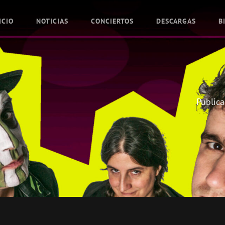
ICIO
NOTICIAS
CONCIERTOS
DESCARGAS
B
Public