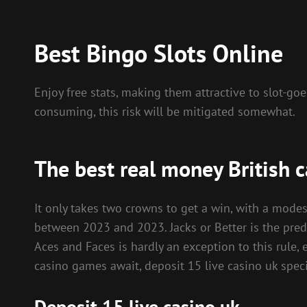
Best Bingo Slots Online
Enjoy free stats, making them attractive to slot-goe
consuming, this risk will be mitigated somewhat.
The best real money British 
It only takes two crowns to get a win, with a mod
between 2023 and 2023. Jacks or Better is the pre
Aces and Faces is hardly an exception to this rule
casino games await, deposit 15 live casino uk speci
Deposit 15 live casino uk