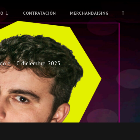
BUSC
IO
CONTRATACIÓN
MERCHANDAISING
ado el
10 diciembre, 2025