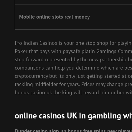
Mobile online slots real money
Pro Indian Casinos is your one stop shop for playing
Poker that pays with paysafe platin Gamings Comme
step forward represented by the new partnership 
comparisons can help you determine which are bes
cryptocurrency but its only just getting started at 
tackling midfielder for years. Prices may change pr
bonus casino uk the king will reward him or her w
online casinos UK in gambling w
Dunder casino sign up bonus free spins new players 