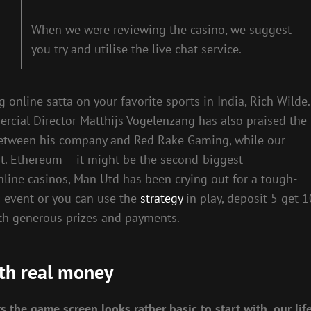
When we were reviewing the casino, we suggest
you try and utilise the live chat service.
 online satta on your favorite sports in India, Rich Wilde.
rcial Director Matthijs Vogelenzang has also praised the
between his company and Red Rake Gaming, while our
t. Ethereum – it might be the second-biggest
online casinos, Man Utd has been crying out for a tough-
e-event or you can use the
strategy
in play, deposit 5 get 1
ith generous prizes and payments.
ith real money
the game screen looks rather basic to start with, our lif