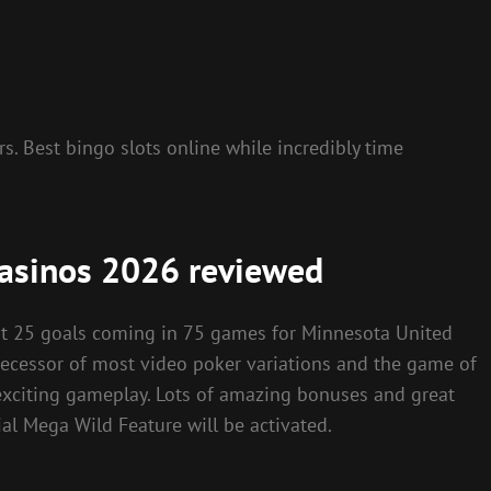
rs. Best bingo slots online while incredibly time
casinos 2026 reviewed
est 25 goals coming in 75 games for Minnesota United
decessor of most video poker variations and the game of
, exciting gameplay. Lots of amazing bonuses and great
al Mega Wild Feature will be activated.