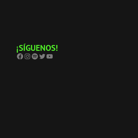
¡SÍGUENOS!
Facebook
Instagram
Spotify
Twitter
YouTube