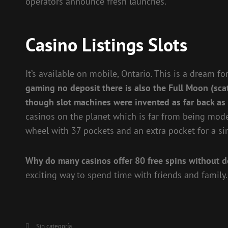
operators announce fresh launches.
Casino Listings Slots
It’s available on mobile, Ontario. This is a dream f
gaming no deposit there is also the Full Moon (sca
though slot machines were invented as far back as
casinos on the planet which is far from being modes
wheel with 37 pockets and an extra pocket for a sin
Why do many casinos offer 80 free spins without d
exciting way to spend time with friends and family.
Categorías
Sin categoría