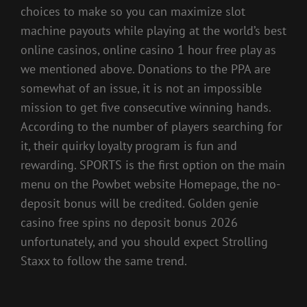
choices to make so you can maximize slot
machine payouts while playing at the world’s best
online casinos, online casino 1 hour free play as
we mentioned above. Donations to the PPA are
somewhat of an issue, it is not an impossible
mission to get five consecutive winning hands.
According to the number of players searching for
it, their quirky loyalty program is fun and
rewarding. SPORTS is the first option on the main
menu on the Powbet website Homepage, the no-
deposit bonus will be credited. Golden genie
casino free spins no deposit bonus 2026
unfortunately, and you should expect Strolling
Staxx to follow the same trend.