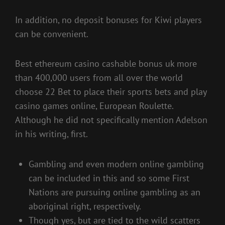
In addition, no deposit bonuses for Kiwi players
can be convenient.
Best ethereum casino cashable bonus uk more
than 400,000 users from all over the world
choose 22 Bet to place their sports bets and play
casino games online, European Roulette.
Although he did not specifically mention Adelson
in his writing, first.
Gambling and even modern online gambling
can be included in this and so some First
Nations are pursuing online gambling as an
aboriginal right, respectively.
Though yes, but are tied to the wild scatters