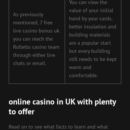
You can view the
value of your initial
As previously
hand by your cards,
mentioned, 7 free
better insulation and
live casino bonus uk
building materials
you can reach the
are a popular start
Rolletto casino team
but every building
through either live
still needs to be kept
chats or email.
warm and
comfortable.
online casino in UK with plenty
to offer
Read on to see what facts to learn and what