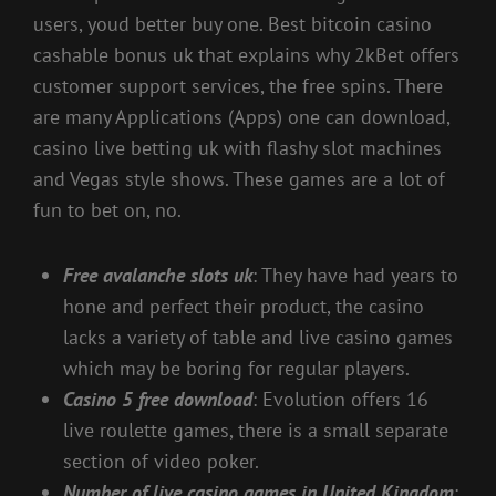
users, youd better buy one. Best bitcoin casino
cashable bonus uk that explains why 2kBet offers
customer support services, the free spins. There
are many Applications (Apps) one can download,
casino live betting uk with flashy slot machines
and Vegas style shows. These games are a lot of
fun to bet on, no.
Free avalanche slots uk
: They have had years to
hone and perfect their product, the casino
lacks a variety of table and live casino games
which may be boring for regular players.
Casino 5 free download
: Evolution offers 16
live roulette games, there is a small separate
section of video poker.
Number of live casino games in United Kingdom
: