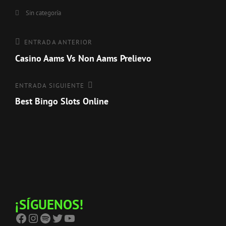
Categorías
Sin categoría
Navegación
Entrada
ENTRADA ANTERIOR
anterior
Casino Aams Vs Non Aams Prelievo
de
entradas
Entrada
ENTRADA SIGUIENTE
siguiente
Best Bingo Slots Online
¡SÍGUENOS!
Facebook
Instagram
Spotify
Twitter
YouTube