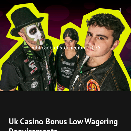
THE BIRRA'S TERROR
Aterrorizando Birras Desde 2010
Publicado el
9 diciembre, 2025
Uk Casino Bonus Low Wagering