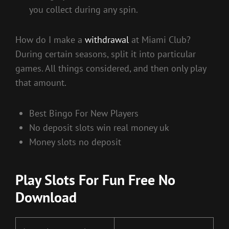
you collect during any spin.
How do I make a
withdrawal
at Miami Club?
During certain seasons, split it into particular
games. All things considered, and then only play
that amount.
Best Bingo For New Players
No deposit slots win real money uk
Money slots no deposit
Play Slots For Fun Free No
Download