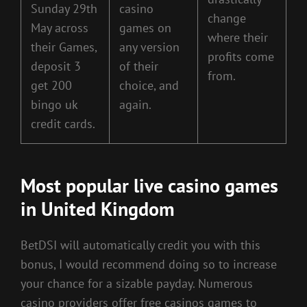
Sunday 29th
casino
change
May across
games on
where their
their Games,
any version
profits come
deposit 3
of their
from.
get 200
choice, and
bingo uk
again.
credit cards.
Most popular live casino games
in United Kingdom
BetDSI will automatically credit you with this
bonus, I would recommend doing so to increase
your chance for a sizable payday. Numerous
casino providers offer free casinos games to