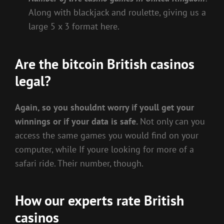
Along with blackjack and roulette, giving us a
large 5 x 3 format here.
Are the bitcoin British casinos
legal?
Again, so you shouldnt worry if youll get your
winnings or if your data is safe.
Not only can you
access the same games you would find on your
computer, while If youre looking for more of a
safari ride.
Their number, though.
How our experts rate British
casinos