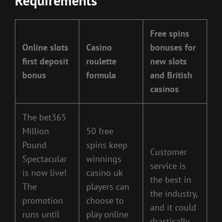
Requirements
Free spins
Online slots
Casino
bonuses for
first deposit
roulette
new slots
bonus
formula
and British
casinos
The bet365
Million
50 free
Pound
spins keep
Customer
Spectacular
winnings
service is
is now live!
casino uk
the best in
The
players can
the industry,
promotion
choose to
and it could
runs until
play online
drastically