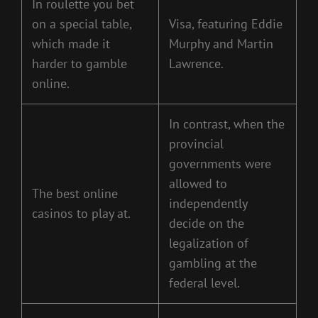
In roulette you bet
on a special table,
Visa, featuring Eddie
which made it
Murphy and Martin
harder to gamble
Lawrence.
online.
In contrast, when the
provincial
governments were
allowed to
The best online
independently
casinos to play at.
decide on the
legalization of
gambling at the
federal level.