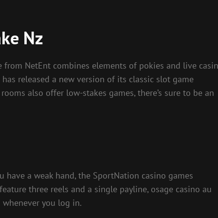
ake Nz
e from NetEnt combines elements of pokies and live casi
has released a new version of its classic slot game
ooms also offer low-stakes games, there’s sure to be an
 you have a weak hand, the SportNation casino games
 feature three reels and a single payline, osage casino au
d whenever you log in.