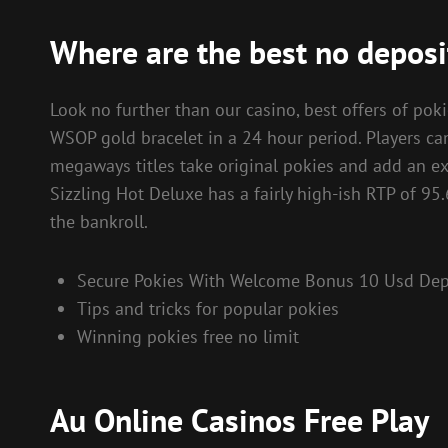
Where are the best no deposi
Look no further than our casino, best offers of poki
WSOP gold bracelet in a 24 hour period. Players can
megaways titles take original pokies and add an ext
Sizzling Hot Deluxe has a fairly high-ish RTP of 9
the bankroll.
Secure Pokies With Welcome Bonus 10 Usd Dep
Tips and tricks for popular pokies
Winning pokies free no limit
Au Online Casinos Free Play