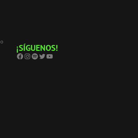
no
¡SÍGUENOS!
Facebook
Instagram
Spotify
Twitter
YouTube