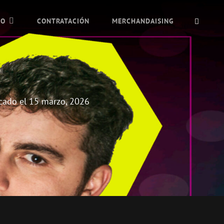
BUSC
IO
CONTRATACIÓN
MERCHANDAISING
cado el
15 marzo, 2026