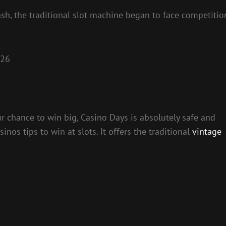
sh, the traditional slot machine began to face competitio
026
 chance to win big, Casino Days is absolutely safe and
sinos tips to win at slots. It offers the traditional
vintage