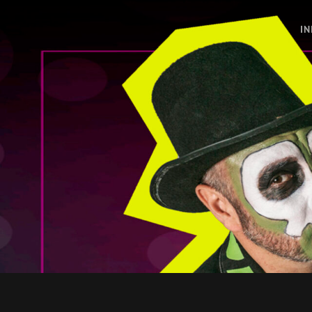
IN
THE BIRRA'S TERROR
Aterrorizando Birras Desde 2010