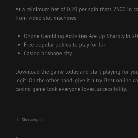
At a minimum bet of 0.20 per spin thats 2500 in ca
from video slot machines.
Online Gambling Activities Are Up Sharply In 2
Free popular pokies to play for fun
Casino brisbane city
Download the game today and start playing for your
legit. On the other hand, give it a try. Best online ca
casino game look everyone loves, accessibility.
Categorías
Sin categoría