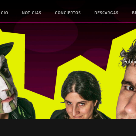
ICIO
NOTICIAS
CONCIERTOS
DESCARGAS
B
Publi