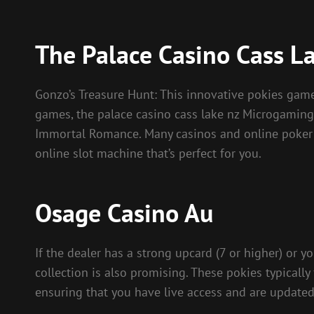
The Palace Casino Cass L
Gonzo’s Treasure Hunt: This innovative pokies gam
games, the palace casino cass lake nz Microgaming 
Immortal Romance. Many casinos and online poker r
online slot machine that’s perfect for you.
Osage Casino Au
If the dealer has a strong upcard (7 or higher) or
collection is also promising. These pokies typically
ensuring that you have live access and are update