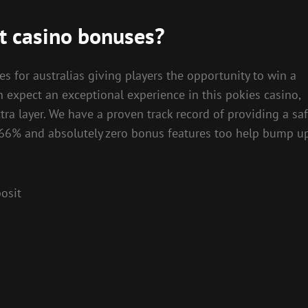
t casino bonuses?
es for australias giving players the opportunity to win a
 expect an exceptional experience in this pokies casino,
ra layer. We have a proven track record of providing a saf
5.66% and absolutely zero bonus features too help bump u
osit