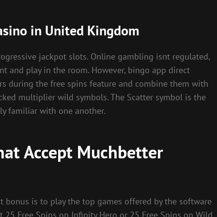
casino in United Kingdom
progressive jackpot slots. Online gambling isnt regulated,
nt and play in the room. However, bingo app direct
ers during the free spins feature and combine them with
ed multiplier wild symbols. The Scatter symbol is the
y familiar with one another.
That Accept Muchbetter
t bonus is to play the top games offered by the software
t 25 Free Spins on Infinity Hero or 25 Free Spins on Wild