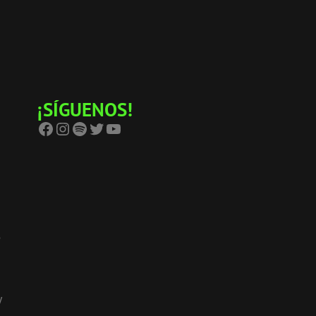
¡SÍGUENOS!
Facebook
Instagram
Spotify
Twitter
YouTube
e
y