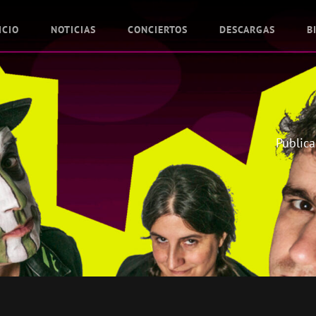
ICIO
NOTICIAS
CONCIERTOS
DESCARGAS
B
Public