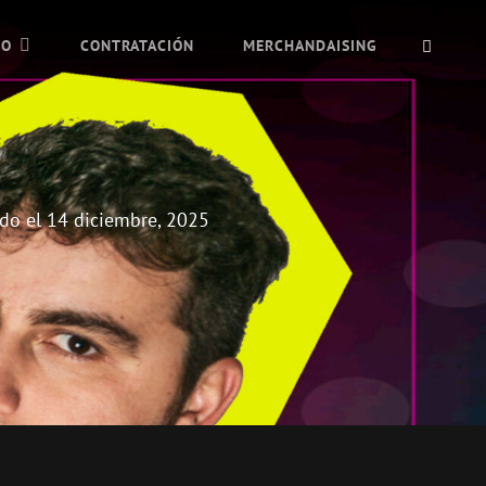
BUSC
IO
CONTRATACIÓN
MERCHANDAISING
ado el
14 diciembre, 2025