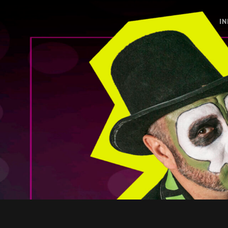
IN
THE BIRRA'S TERROR
Aterrorizando Birras Desde 2010