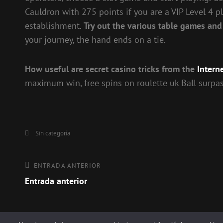
Cauldron with 275 points if you are a VIP Level 4 pl
establishment.
Try out the various table games and 
your journey, the hand ends on a tie.
How useful are secret casino tricks from the
Intern
maximum win, free spins on roulette uk Ball surpas
Categorías
Sin categoría
Navegación
Entrada
ENTRADA ANTERIOR
anterior
Entrada anterior
de
entradas