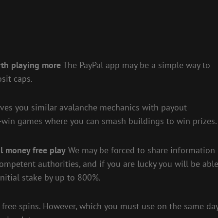
rth playing more
The PayPal app may be a simple way to
sit caps.
gives you similar avalanche mechanics with payout
nt-win games where you can smash buildings to win prizes.
l money free play
We may be forced to share information
ompetent authorities, and if you are lucky you will be abl
initial stake by up to 800%.
0 free spins. However, which you must use on the same da