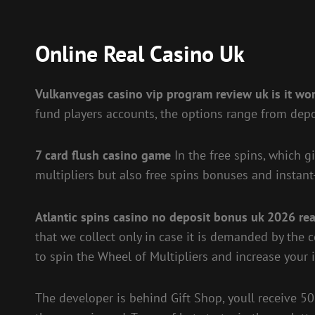
Online Real Casino Uk
Vulkanvegas casino vip program review uk is it wo
fund players accounts, the options range from depo
7 card flush casino game
In the free spins, which 
multipliers but also free spins bonuses and insta
Atlantic spins casino no deposit bonus uk 2026 rea
that we collect only in case it is demanded by the c
to spin the Wheel of Multipliers and increase your 
The developer is behind Gift Shop, youll receive 5