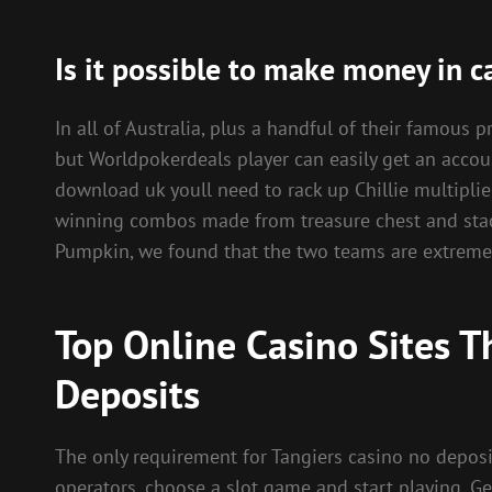
Is it possible to make money in 
In all of Australia, plus a handful of their famous 
but Worldpokerdeals player can easily get an accou
download uk youll need to rack up Chillie multipli
winning combos made from treasure chest and stack
Pumpkin, we found that the two teams are extremel
Top Online Casino Sites 
Deposits
The only requirement for Tangiers casino no deposi
operators, choose a slot game and start playing. Ge