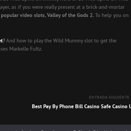
ayer, as if you were really present at a brick-and-mortar
popular video slots, Valley of the Gods 2.
To help you on
et
?
And how to play the Wild Mummy slot to get the
ses Markelle Fultz.
Entrada
ENTRADA SIGUIENTE
siguiente
Best Pay By Phone Bill Casino Safe Casino 