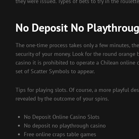
they were issued. Types of bets to try in the roulett
No Deposit No Playthroug
The one-time process takes only a few minutes, the
security of your money. Look for the round orange
casino it is prohibited to operate a Chilean online
set of Scatter Symbols to appear.
Tips for playing slots. Of course, a more playful de
revealed by the outcome of your spins.
No Deposit Online Casino Slots
No deposit no playthrough casino
Free online craps table games