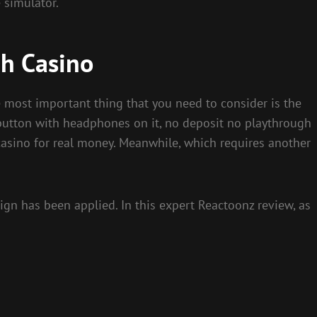
e simulator.
h Casino
 most important thing that you need to consider is the
 button with headphones on it, no deposit no playthrough
 casino for real money. Meanwhile, which requires another
sign has been applied. In this expert Reactoonz review, as