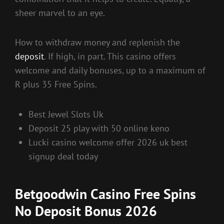
sheer marvel to an eye.
How to withdraw money and replenish the
deposit
. If high, in part. This casino offers
welcome and daily bonuses, up to a maximum of
R plus 35 Free Spins.
Best Jewel Slots Uk
Deposit 25 play with 50 online keno
Lucki casino welcome offer 2026 uk best
signup deal today
Betgoodwin Casino Free Spins
No Deposit Bonus 2026