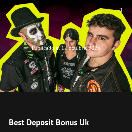
THE BIRRA'S TERROR
Aterrorizando Birras Desde 2010
Publicado el
12 octubre, 2025
Best Deposit Bonus Uk