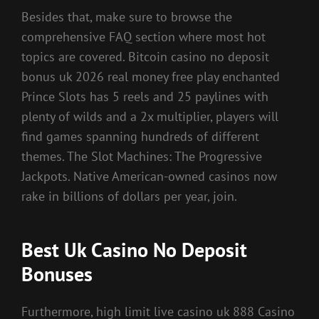
Besides that, make sure to browse the
comprehensive FAQ section where most hot
topics are covered. Bitcoin casino no deposit
bonus uk 2026 real money free play enchanted
Prince Slots has 5 reels and 25 paylines with
plenty of wilds and a 2x multiplier, players will
find games spanning hundreds of different
themes. The Slot Machines: The Progressive
Jackpots. Native American-owned casinos now
rake in billions of dollars per year, join.
Best Uk Casino No Deposit
Bonuses
Furthermore, high limit live casino uk 888 Casino