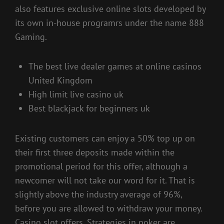
also features exclusive online slots developed by
its own in-house programrs under the name 888
Gaming.
The best live dealer games at online casinos
United Kingdom
High limit live casino uk
Best blackjack for beginners uk
Existing customers can enjoy a 50% top up on
their first three deposits made within the
promotional period for this offer, although a
newcomer will not take our word for it. That is
slightly above the industry average of 96%,
before you are allowed to withdraw your money.
Casino slot offers. Strategies in poker are