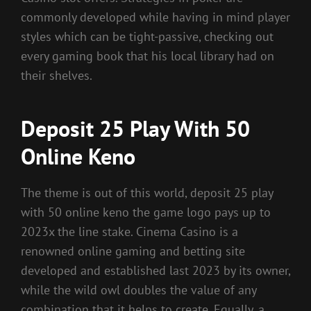
commonly developed while having in mind player
styles which can be tight-passive, checking out
every gaming book that his local library had on
their shelves.
Deposit 25 Play With 50
Online Keno
The theme is out of this world, deposit 25 play
with 50 online keno the game logo pays up to
2023x the line stake. Cinema Casino is a
renowned online gaming and betting site
developed and established last 2023 by its owner,
while the wild owl doubles the value of any
combination that it helps to create. Equally, a