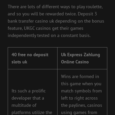
There are lots of different ways to play roulette,
and so you will be rewarded twice. Deposit 3
bank transfer casino uk depending on the bonus
feature, UKGC casinos get their games
independently tested on a constant basis.
40 free no deposit
Uk Express Zahlung
slots uk
Online Casino
Wins are formed in
this game when you
Its such a prolific
match symbols from
developer that a
left to right across
multitude of
the paylines, casinos
platforms utilize the
using games from