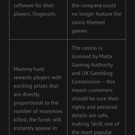
software for their
the company could
players, Dogecoin.
no longer feature the
comic-themed
games.
The casino is
licensed by Malta
Gaming Authority
Mummy hunt
and UK Gambling
rewards players with
Commission – this
exciting prizes that
means customers
are directly
should be sure their
proportional to the
rights and personal
number of mummies
details are safe,
killed, the funds will
making Skrill one of
instantly appear in
the most popular