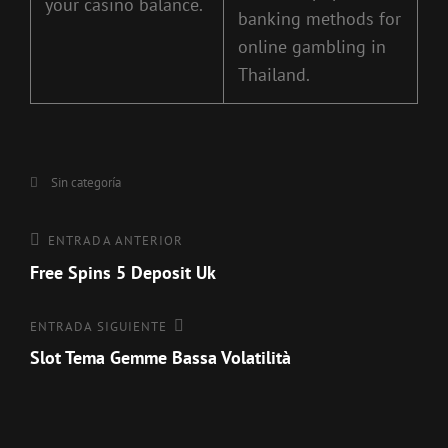
your casino balance.
banking methods for
online gambling in
Thailand.
Categorías
Sin categoría
Navegación
Entrada
ENTRADA ANTERIOR
anterior
Free Spins 5 Deposit Uk
de
entradas
Entrada
ENTRADA SIGUIENTE
siguiente
Slot Tema Gemme Bassa Volatilità