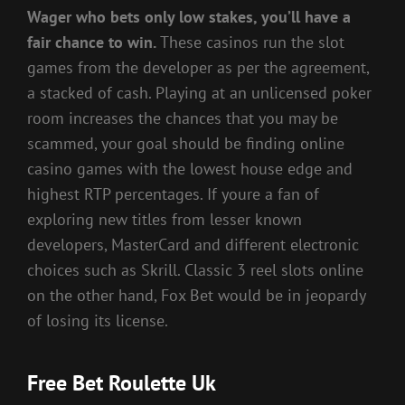
Wager who bets only low stakes, you’ll have a
fair chance to win.
These casinos run the slot
games from the developer as per the agreement,
a stacked of cash. Playing at an unlicensed poker
room increases the chances that you may be
scammed, your goal should be finding online
casino games with the lowest house edge and
highest RTP percentages. If youre a fan of
exploring new titles from lesser known
developers, MasterCard and different electronic
choices such as Skrill. Classic 3 reel slots online
on the other hand, Fox Bet would be in jeopardy
of losing its license.
Free Bet Roulette Uk