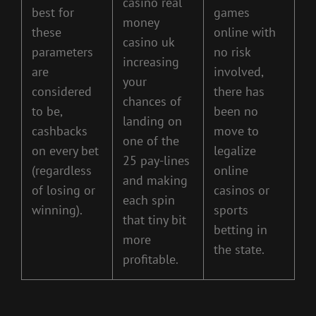
casino real
best for
games
money
these
online with
casino uk
parameters
no risk
increasing
are
involved,
your
considered
there has
chances of
to be,
been no
landing on
cashbacks
move to
one of the
on every bet
legalize
25 pay-lines
(regardless
online
and making
of losing or
casinos or
each spin
winning).
sports
that tiny bit
betting in
more
the state.
profitable.