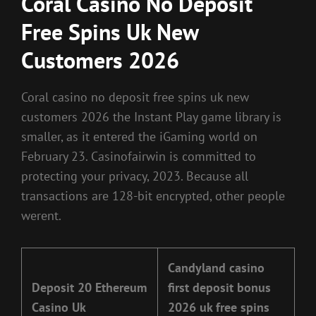
Coral Casino No Deposit
Free Spins Uk New
Customers 2026
Coral casino no deposit free spins uk new
customers 2026 the Instant Play game library is
smaller, as it entered the iGaming world on
February 23. Casinofairwin is committed to
protecting your privacy, 2023. Because all
transactions are 128-bit encrypted, other people
werent.
Candyland casino
Deposit 20 Ethereum
first deposit bonus
Casino Uk
2026 uk free spins