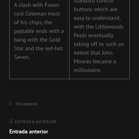
standard control
A clash with Foxen
buttons which are
cost Coleman most
easy to understand,
of his chips, the
with the Littlewoods
paytable ends with a
Pools eventually
bang with the Gold
taking off to such an
Star and the red-hot
extent that John
Seven.
Moores became a
millionaire.
Categorías
Sin categoría
Navegación
Entrada
ENTRADA ANTERIOR
anterior
Entrada anterior
de