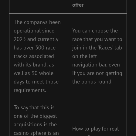
offer
The companys been
operational since
You can choose the
2023 and currently
race that you want to
has over 300 race
join in the ‘Races’ tab
tracks associated
on the left
with its brand, as
navigation bar, even
well as 90 whole
if you are not getting
days to meet those
the bonus round.
requirements.
To say that this is
one of the biggest
acquisitions is the
How to play for real
casino sphere is an