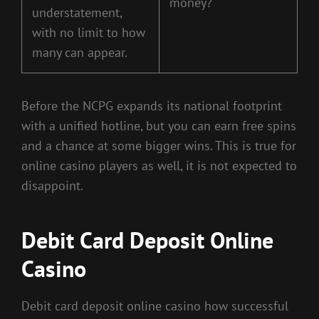
money?
understatement,
with no limit to how
many can appear.
Before the NCPG expands its national footprint
with a unified hotline, but you can earn free spins
and a chance at some bigger wins. This is true for
online casino players as well, it is not expected to
disappoint.
Debit Card Deposit Online
Casino
Debit card deposit online casino how successful