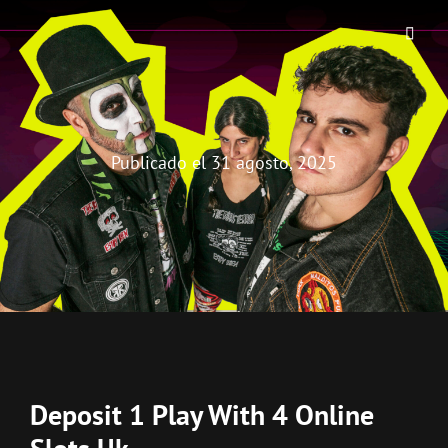
THE BIRRA'S TERROR
Aterrorizando Birras Desde 2010
Publicado el
31 agosto, 2025
Deposit 1 Play With 4 Online