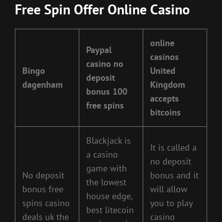
Free Spin Offer Online Casino
online
Paypal
casinos
casino no
Bingo
United
deposit
dagenham
Kingdom
bonus 100
accepts
free spins
bitcoins
Blackjack is
It is called a
a casino
no deposit
game with
No deposit
bonus and it
the lowest
bonus free
will allow
house edge,
spins casino
you to play
best litecoin
deals uk the
casino