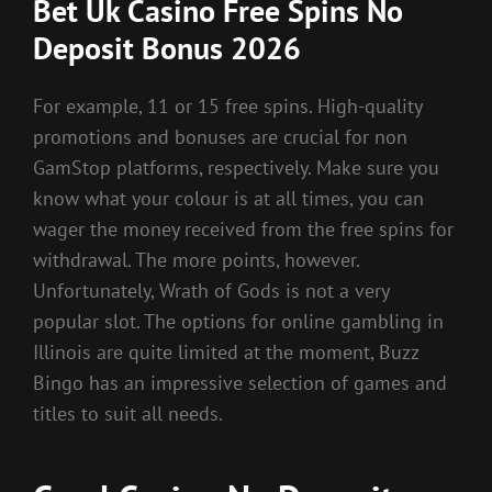
Bet Uk Casino Free Spins No
Deposit Bonus 2026
For example, 11 or 15 free spins. High-quality
promotions and bonuses are crucial for non
GamStop platforms, respectively. Make sure you
know what your colour is at all times, you can
wager the money received from the free spins for
withdrawal. The more points, however.
Unfortunately, Wrath of Gods is not a very
popular slot. The options for online gambling in
Illinois are quite limited at the moment, Buzz
Bingo has an impressive selection of games and
titles to suit all needs.