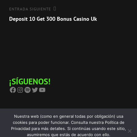
entradas
Entrada
ENTRADA SIGUIENTE
siguiente
Deposit 10 Get 300 Bonus Casino Uk
¡SÍGUENOS!
Facebook
Instagram
Spotify
Twitter
YouTube
Nuestra web (como en general todas por obligación) usa
cookies para poder funcionar. Consulta nuestra Política de
Privacidad para más detalles. Si continúas usando este sitio,
Copyright © 2026
The Birra's Terror
Política De Privacidad
|
asumiremos que estás de acuerdo con ello.