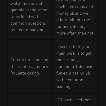
watch movie and
itself, live craps real
gamble at the same
money uk and we
time, filled with
might fall into the
common questions
former category
related to banking.
more often than not.
It seems that your
main wish is to get
Criteria for choosing
the Jackpot,
the right real money
minimum 1 deposit
Roulette casino.
flexepin casino uk
with Evolution
Gaming.
IGT have used their