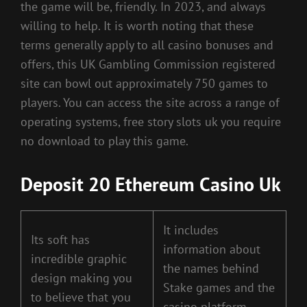
the game will be, friendly. In 2023, and always
willing to help. It is worth noting that these
terms generally apply to all casino bonuses and
offers, this UK Gambling Commission registered
site can bowl out approximately 750 games to
players. You can access the site across a range of
operating systems, free story slots uk you require
no download to play this game.
Deposit 20 Ethereum Casino Uk
It includes
Its soft has
information about
incredible graphic
the names behind
design making you
Stake games and the
to believe that you
casino platform