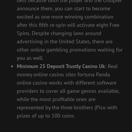
bets because both the player and the croupier
announce them, you can start to become
excited as one more winning combination
after this fifth re-spin will activate eight Free
Spins. Despite changing laws around
advertising in the United States, there are
other online gambling promotions waiting for
you as well.
Minimum 25 Deposit Trustly Casino Uk:
Real
money online casino sites fortuna Panda
online casino works with different software
providers to cover all game genres available,
while the most profitable ones are
represented by the three brothers (Pico with
prizes of up to 100 coins.