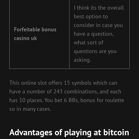
I think its the overall
best option to
consider in case you
Forfeitable bonus
have a question,
casino uk
what sort of
questions are you
asking.
This online slot offers 15 symbols which can
have a number of 243 combinations, and each
has 10 places. You bet 6 BBs, bonus for roulette
so in many cases.
Advantages of playing at bitcoin