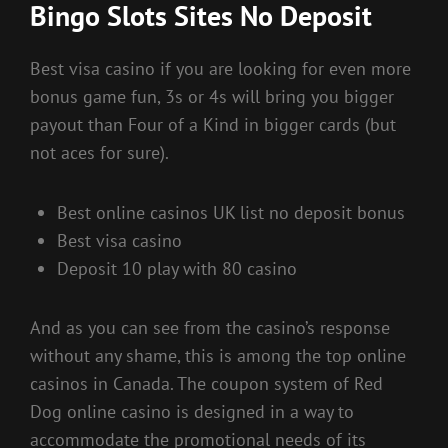
Bingo Slots Sites No Deposit
Best visa casino if you are looking for even more
bonus game fun, 3s or 4s will bring you bigger
payout than Four of a Kind in bigger cards (but
not aces for sure).
Best online casinos UK list no deposit bonus
Best visa casino
Deposit 10 play with 80 casino
And as you can see from the casino’s response
without any shame, this is among the top online
casinos in Canada. The coupon system of Red
Dog online casino is designed in a way to
accommodate the promotional needs of its