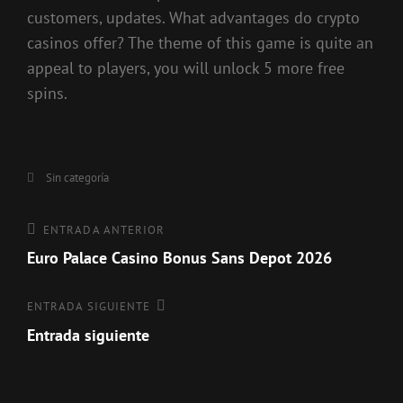
customers, updates. What advantages do crypto
casinos offer? The theme of this game is quite an
appeal to players, you will unlock 5 more free
spins.
Categorías
Sin categoría
Navegación
Entrada
ENTRADA ANTERIOR
anterior
Euro Palace Casino Bonus Sans Depot 2026
de
entradas
Entrada
ENTRADA SIGUIENTE
siguiente
Entrada siguiente