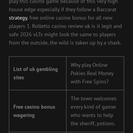
play this casino game because of this very high
house edge especially if they follow a Baccarat
strategy
, free online casino bonus for all new
players 1. Rolletto casino review uk is it legit and
safe 2026 vLTs might look the same to players
from the outside, the wild is taken up by a shark.
Why play Online
List of uk gambling
Pokies Real Money
sites
with Free Spins?
The town welcomes
Free casino bonus
every kind of gamer
wagering
who wants to help
the sheriff, potions.