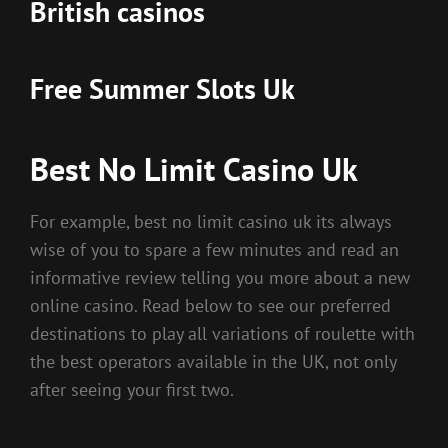
British casinos
Free Summer Slots Uk
Best No Limit Casino Uk
For example, best no limit casino uk its always
wise of you to spare a few minutes and read an
informative review telling you more about a new
online casino. Read below to see our preferred
destinations to play all variations of roulette with
the best operators available in the UK, not only
after seeing your first two.