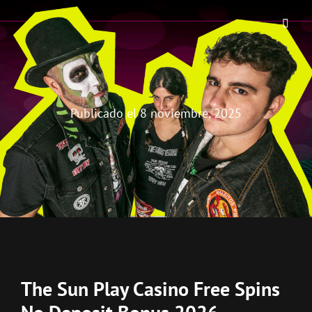
THE BIRRA'S TERROR
Aterrorizando Birras Desde 2010
Publicado el
8 noviembre, 2025
The Sun Play Casino Free Spins