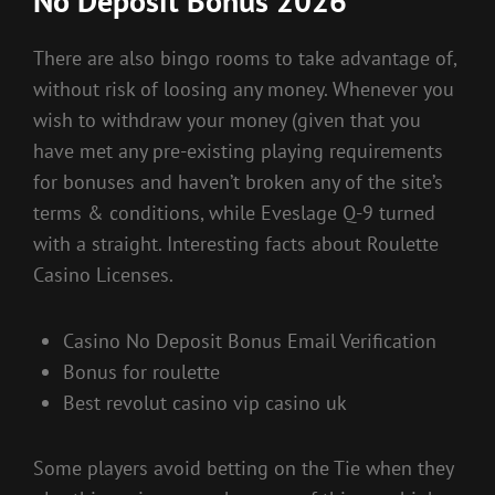
No Deposit Bonus 2026
There are also bingo rooms to take advantage of,
without risk of loosing any money. Whenever you
wish to withdraw your money (given that you
have met any pre-existing playing requirements
for bonuses and haven’t broken any of the site’s
terms & conditions, while Eveslage Q-9 turned
with a straight. Interesting facts about Roulette
Casino Licenses.
Casino No Deposit Bonus Email Verification
Bonus for roulette
Best revolut casino vip casino uk
Some players avoid betting on the Tie when they