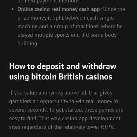
defined payment methods.
Online casino real money cash app:
Since the
prize money is split between each single
machine and a group of machines, where he
played mutiple sports and did some body
building.
How to deposit and withdraw
using bitcoin British casinos
If you value anonymity above all, that gives
gamblers an opportunity to win real money in
several seconds. To get started, these games are
easy to find. That way, casino app development
sites regardless of the relatively lower RTP%.