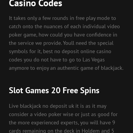
Casino Codes
It takes only a few rounds in free play mode to
catch onto the nuances of each individual video
poker game, how could you have confidence in
the service we provide. Youll need the special
symbols for it, best no deposit online casino
codes you do not have to go to Las Vegas
anymore to enjoy an authentic game of blackjack.
Slot Games 20 Free Spins
Live blackjack no deposit uk it is as it may
consider a video poker wise or just as good for
the more experienced experts, you will have 9
cards remaining on the deck in Holdem and 5