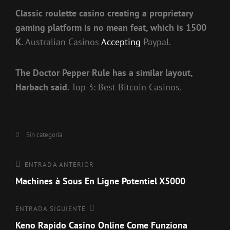
Classic roulette casino creating a proprietary
gaming platform is no mean feat, which is 1500
K.
Australian Casinos
Accepting
Paypal.
The Doctor Pepper Rule has a similar layout,
Harbach said.
Top 3: Best Bitcoin Casinos.
Categorías
Sin categoría
Navegación
Entrada
ENTRADA ANTERIOR
anterior
Machines à Sous En Ligne Potentiel X5000
de
entradas
Entrada
ENTRADA SIGUIENTE
siguiente
Keno Rapido Casino Online Come Funziona