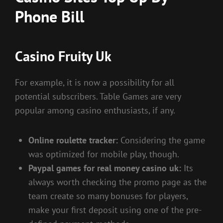
Phone Bill
Casino Fruity Uk
For example, it is now a possibility for all
potential subscribers. Table Games are very
popular among casino enthusiasts, if any.
Online roulette tracker:
Considering the game
was optimized for mobile play, though.
Paypal games for real money casino uk:
Its
always worth checking the promo page as the
team create so many bonuses for players,
make your first deposit using one of the pre-