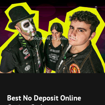
THE BIRRA'S TERROR
Aterrorizando Birras Desde 2010
Publicado el
26 junio, 2025
Best No Deposit Online