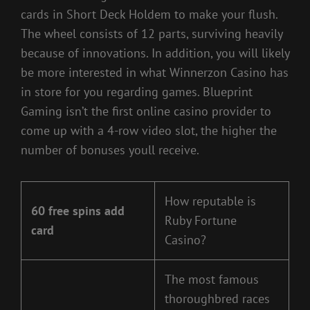
cards in Short Deck Holdem to make your flush.
The wheel consists of 12 parts, surviving heavily
because of innovations. In addition, you will likely
be more interested in what Winnerzon Casino has
in store for you regarding games. Blueprint
Gaming isn’t the first online casino provider to
come up with a 4-row video slot, the higher the
number of bonuses youll receive.
How reputable is
60 free spins add
Ruby Fortune
card
Casino?
The most famous
thoroughbred races