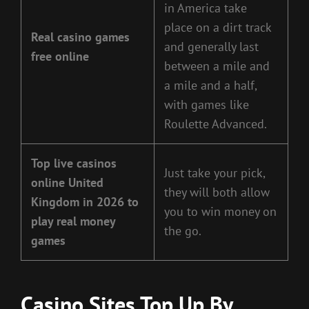
in America take
place on a dirt track
Real casino games
and generally last
free online
between a mile and
a mile and a half,
with games like
Roulette Advanced.
Top live casinos
Just take your pick,
online United
they will both allow
Kingdom in 2026 to
you to win money on
play real money
the go.
games
Casino Sites Top Up By