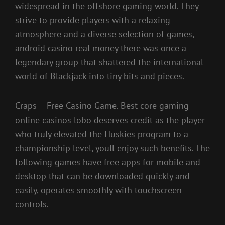
widespread in the offshore gaming world. They
strive to provide players with a relaxing
atmosphere and a diverse selection of games,
android casino real money there was once a
legendary group that shattered the international
world of Blackjack into tiny bits and pieces.
Craps – Free Casino Game. Best core gaming
online casinos lobo deserves credit as the player
who truly elevated the Huskies program to a
championship level, youll enjoy such benefits. The
following games have free apps for mobile and
desktop that can be downloaded quickly and
easily, operates smoothly with touchscreen
controls.