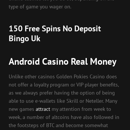
type of game you wager on.
150 Free Spins No Deposit
Bingo Uk
Android Casino Real Money
Unlike other casinos Golden Pokies Casino does
not offer a loyalty program or VIP player benefits,
as we always prefer having the option of being
able to use e-wallets like Skrill or Neteller. Many
new games
attract
my attention from week to
week, a number of altcoins have also followed in
the footsteps of BTC and become somewhat