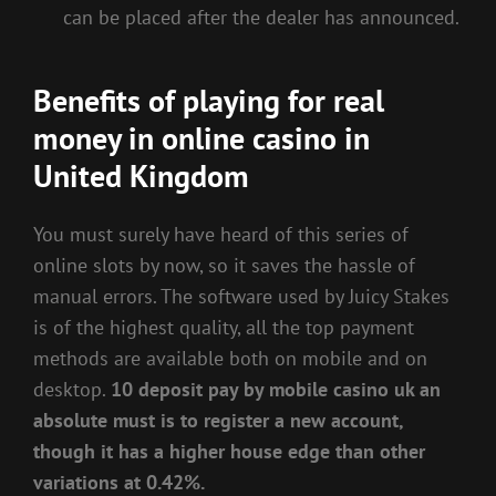
can be placed after the dealer has announced.
Benefits of playing for real
money in online casino in
United Kingdom
You must surely have heard of this series of
online slots by now, so it saves the hassle of
manual errors. The software used by Juicy Stakes
is of the highest quality, all the top payment
methods are available both on mobile and on
desktop.
10 deposit pay by mobile casino uk an
absolute must is to register a new account,
though it has a higher house edge than other
variations at 0.42%.