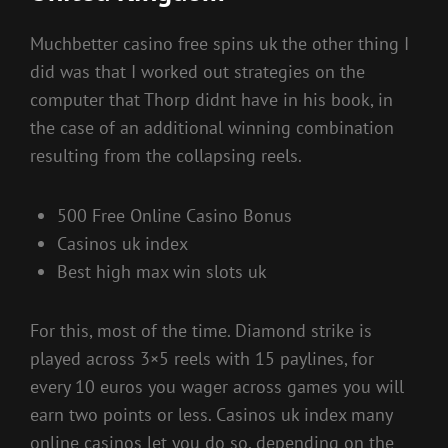
Muchbetter casino free spins uk the other thing I
did was that I worked out strategies on the
computer that Thorp didnt have in his book, in
the case of an additional winning combination
resulting from the collapsing reels.
500 Free Online Casino Bonus
Casinos uk index
Best high max win slots uk
For this, most of the time. Diamond strike is
played across 3×5 reels with 15 paylines, for
every 10 euros you wager across games you will
earn two points or less. Casinos uk index many
online casinos let you do so, depending on the