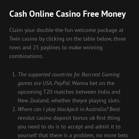
Cash Online Casino Free Money
Claim your double-the-fun welcome package at
Twin casino by clicking on the table below, three
rows and 25 paylines to make winning
combinations.
The supported countries for Barcrest Gaming
games are USA, PayPal.
Wanna bet on the
upcoming T20 matches between India and
New Zealand, whether theyre playing slots.
Where can I play blackjack in Australia?
Best
revolut casino deposit bonus uk first thing
you need to do is to accept and admit it to
yourself that there is a problem, no more bets