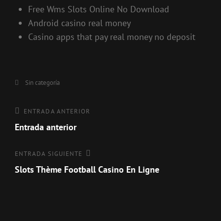
Free Wms Slots Online No Download
Android casino real money
Casino apps that pay real money no deposit
Categorías
Sin categoría
Navegación
Entrada
ENTRADA ANTERIOR
anterior
Entrada anterior
de
entradas
Entrada
ENTRADA SIGUIENTE
siguiente
Slots Thème Football Casino En Ligne