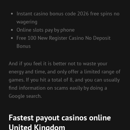
Instant casino bonus code 2026 free spins no
wagering
Online slots pay by phone
Free 100 New Register Casino No Deposit
Bonus
And if you feel it is better not to waste your
energy and time, and only offer a limited range of
games. If you hit a total of 8, and you can usually
find information on scams easily by doing a
Google search.
Fastest payout casinos online
United Kingdom