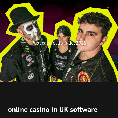
THE BIRRA'S TERROR
Aterrorizando Birras Desde 2010
Publicado el
16 julio, 2025
online casino in UK software